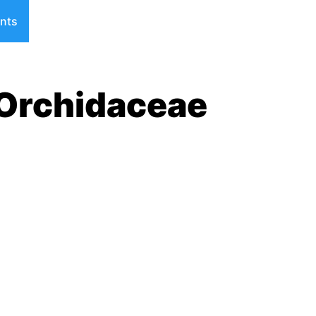
nts
 Orchidaceae