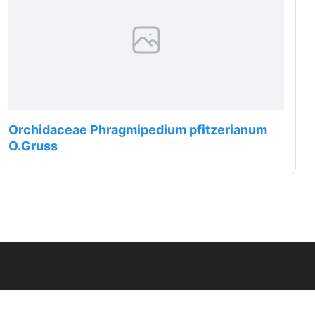
Orchidaceae Phragmipedium pfitzerianum
O.Gruss