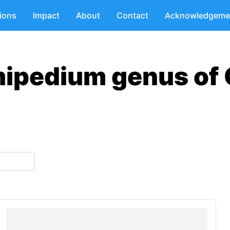
tions
Impact
About
Contact
Acknowledgeme
mipedium genus of