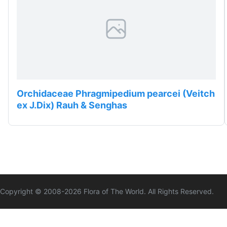
Orchidaceae Phragmipedium pearcei (Veitch
ex J.Dix) Rauh & Senghas
Copyright © 2008-
2026
Flora of The World. All Rights Reserved.