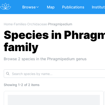
Browse
Map
Publications
Institu
Home
›
Families
›
Orchidaceae
›
Phragmipedium
Species in Phrag
family
Browse 2 species in the Phragmipedium genus
Showing
1
-
2
of
2 items