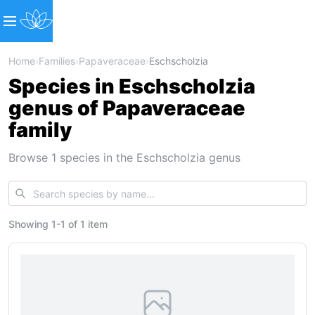
Home
›
Families
›
Papaveraceae
›
Eschscholzia
Species in Eschscholzia
genus of Papaveraceae
family
Browse 1 species in the Eschscholzia genus
Showing
1
-
1
of
1 item