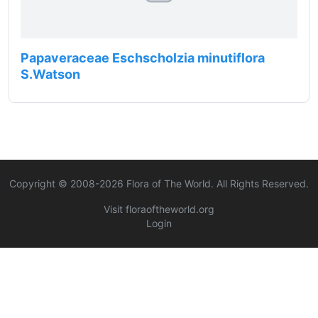
Papaveraceae Eschscholzia minutiflora
S.Watson
Copyright © 2008-
2026
Flora of The World. All Rights Reserved.
Visit floraoftheworld.org
Login