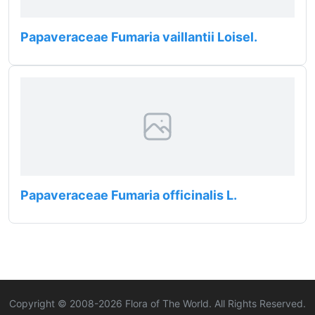
Papaveraceae Fumaria vaillantii Loisel.
Papaveraceae Fumaria officinalis L.
Copyright © 2008-
2026
Flora of The World. All Rights Reserved.