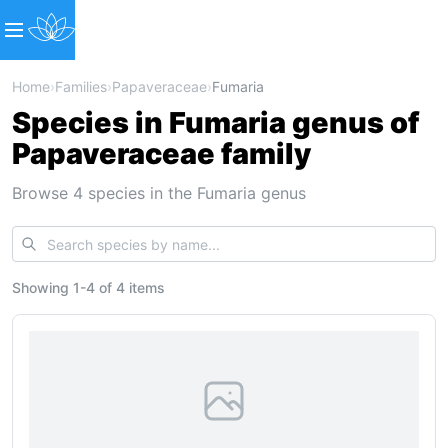
Home
›
Families
›
Papaveraceae
›
Fumaria
Species in Fumaria genus of
Papaveraceae family
Browse 4 species in the Fumaria genus
Showing
1
-
4
of
4 items