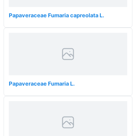
Papaveraceae Fumaria capreolata L.
Papaveraceae Fumaria L.