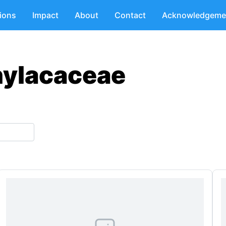
tions
Impact
About
Contact
Acknowledgeme
hylacaceae