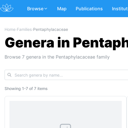
Browse
Map
Publications
Institu
Home
›
Families
›
Pentaphylacaceae
Genera in Pentap
Browse 7 genera in the Pentaphylacaceae family
Showing
1
-
7
of
7 items