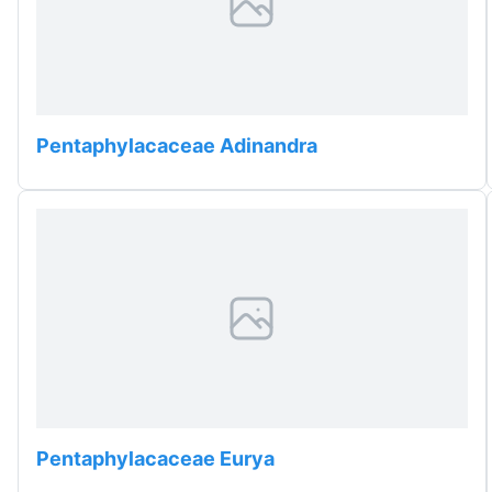
Pentaphylacaceae Adinandra
Pentaphylacaceae Eurya