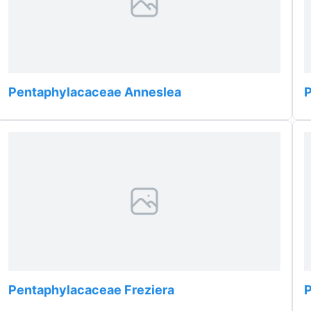
Pentaphylacaceae Anneslea
Pentaphylacaceae Freziera