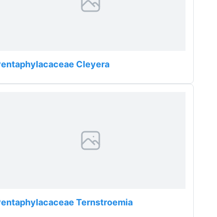
Pentaphylacaceae Cleyera
Pentaphylacaceae Ternstroemia