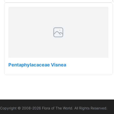
Pentaphylacaceae Visnea
Copyright © 2008-
2026
Flora of The World. All Rights Reserved.