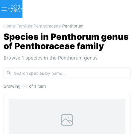
Home
›
Families
›
Penthoraceae
›
Penthorum
Species in Penthorum genus
of Penthoraceae family
Browse 1 species in the Penthorum genus
Showing
1
-
1
of
1 item