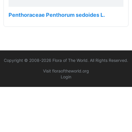
Penthoraceae Penthorum sedoides L.
Copyright © 2008-
2026
Flora of The World. All Rights Reserved.
Visit floraoftheworld.org
Login