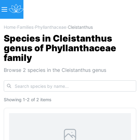
Home
›
Families
›
Phyllanthaceae
›
Cleistanthus
Species in Cleistanthus
genus of Phyllanthaceae
family
Browse 2 species in the Cleistanthus genus
Showing
1
-
2
of
2 items