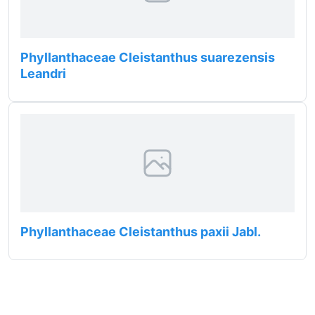
Phyllanthaceae Cleistanthus suarezensis
Leandri
Phyllanthaceae Cleistanthus paxii Jabl.