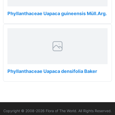
Phyllanthaceae Uapaca guineensis Müll.Arg.
Phyllanthaceae Uapaca densifolia Baker
Copyright © 2008-
2026
Flora of The World. All Rights Reserved.