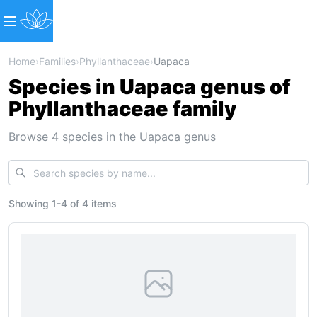
Home
›
Families
›
Phyllanthaceae
›
Uapaca
Species in Uapaca genus of
Phyllanthaceae family
Browse 4 species in the Uapaca genus
Showing
1
-
4
of
4 items