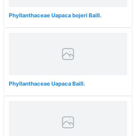
Phyllanthaceae Uapaca bojeri Baill.
Phyllanthaceae Uapaca Baill.