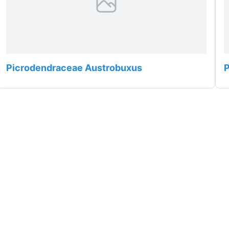
Picrodendraceae Austrobuxus