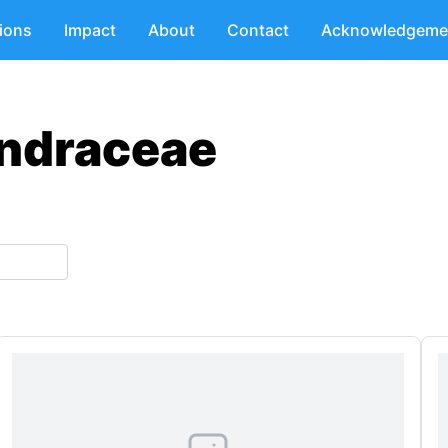
tions
Impact
About
Contact
Acknowledgeme
endraceae