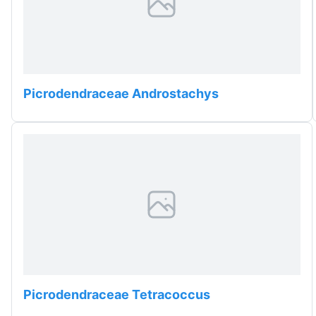
Picrodendraceae Androstachys
Picrodendraceae Tetracoccus