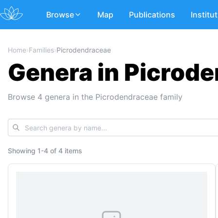
Browse
Map
Publications
Institu
Home
›
Families
›
Picrodendraceae
Genera in Picrod
Browse 4 genera in the Picrodendraceae family
Showing
1
-
4
of
4 items