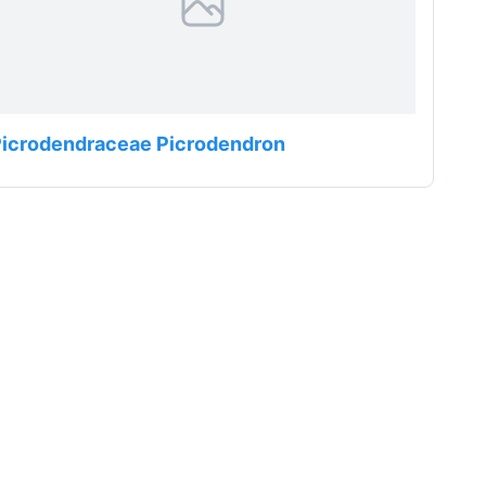
Picrodendraceae Picrodendron