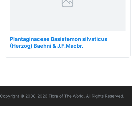
Plantaginaceae Basistemon silvaticus
(Herzog) Baehni & J.F.Macbr.
Copyright © 2008-
2026
Flora of The World. All Rights Reserved.