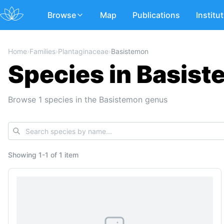
Browse
Map
Publications
Institu
Home
›
Families
›
Plantaginaceae
›
Basistemon
Species in Basist
Browse 1 species in the Basistemon genus
Showing
1
-
1
of
1 item