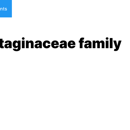
nts
taginaceae family