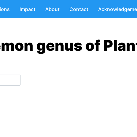
tions
Impact
About
Contact
Acknowledgeme
emon genus of Plan