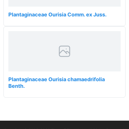
Plantaginaceae Ourisia Comm. ex Juss.
Plantaginaceae Ourisia chamaedrifolia
Benth.