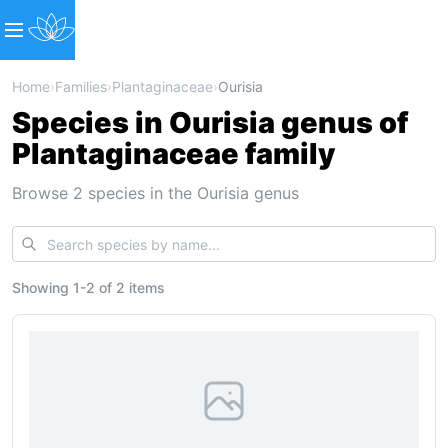
Home
›
Families
›
Plantaginaceae
›
Ourisia
Species in Ourisia genus of
Plantaginaceae family
Browse 2 species in the Ourisia genus
Showing
1
-
2
of
2 items