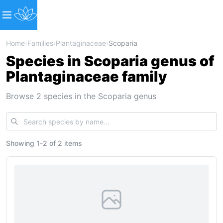
Home
›
Families
›
Plantaginaceae
›
Scoparia
Species in Scoparia genus of
Plantaginaceae family
Browse 2 species in the Scoparia genus
Showing
1
-
2
of
2 items