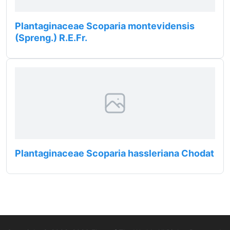
Plantaginaceae Scoparia montevidensis
(Spreng.) R.E.Fr.
Plantaginaceae Scoparia hassleriana Chodat