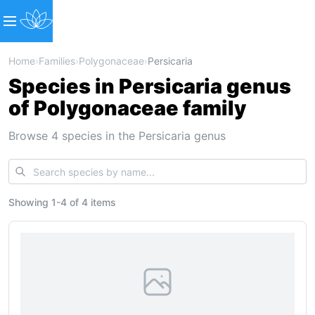
Home
›
Families
›
Polygonaceae
›
Persicaria
Species in Persicaria genus
of Polygonaceae family
Browse 4 species in the Persicaria genus
Showing
1
-
4
of
4 items