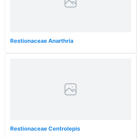
Restionaceae Anarthria
Restionaceae Centrolepis