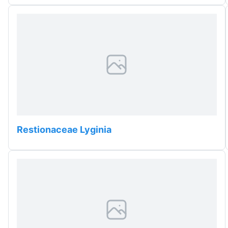
Restionaceae Lyginia