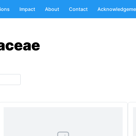
tions
Impact
About
Contact
Acknowledgeme
naceae