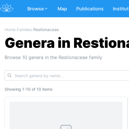
Browse
Map
Publications
Institu
Home
›
Families
›
Restionaceae
Genera in Restio
Browse 10 genera in the Restionaceae family
Showing
1
-
10
of
10 items