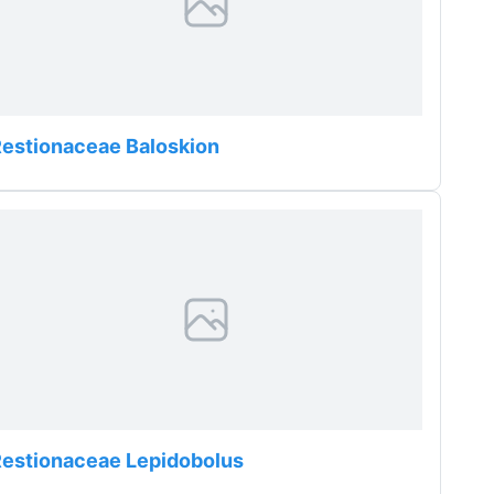
estionaceae Baloskion
estionaceae Lepidobolus