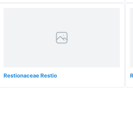
Restionaceae Restio