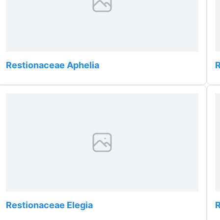
Restionaceae Aphelia
R
Restionaceae Elegia
R