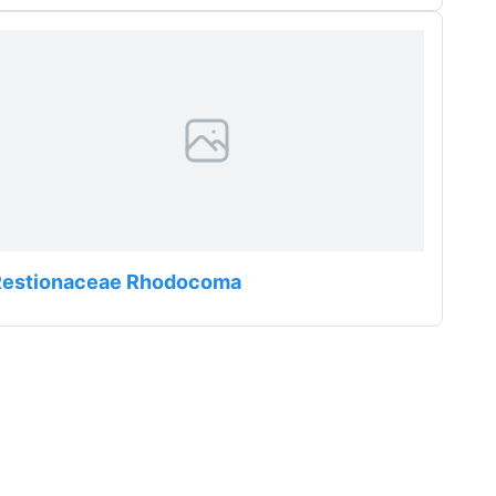
Restionaceae Rhodocoma