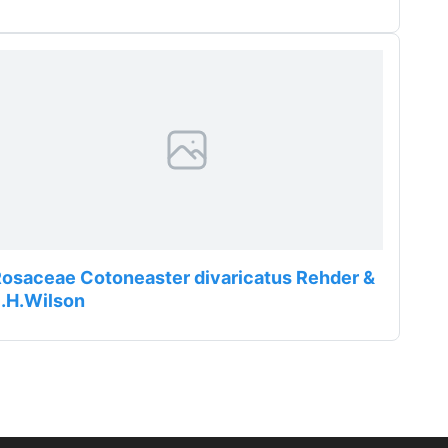
osaceae Cotoneaster divaricatus Rehder &
.H.Wilson