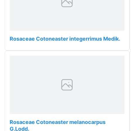
Rosaceae Cotoneaster integerrimus Medik.
Rosaceae Cotoneaster melanocarpus
G.Lodd.