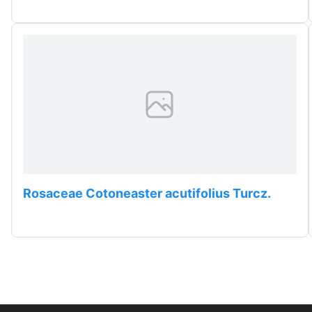
Rosaceae Cotoneaster acutifolius Turcz.