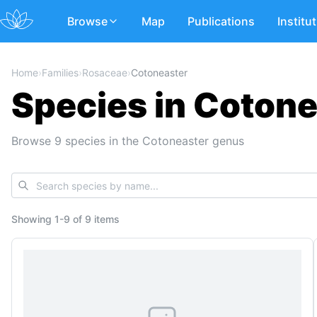
Browse
Map
Publications
Institu
Home
›
Families
›
Rosaceae
›
Cotoneaster
Species in Cotone
Browse 9 species in the Cotoneaster genus
Showing
1
-
9
of
9 items