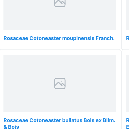
Rosaceae Cotoneaster moupinensis Franch.
Rosaceae Cotoneaster bullatus Bois ex Bilm.
R
& Bois
E