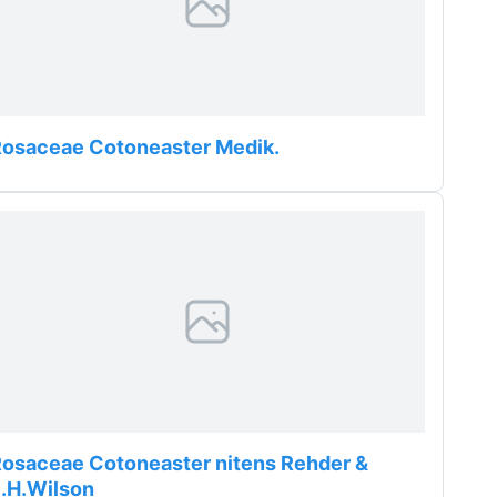
Rosaceae Cotoneaster Medik.
osaceae Cotoneaster nitens Rehder &
.H.Wilson