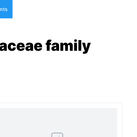
nts
aceae family