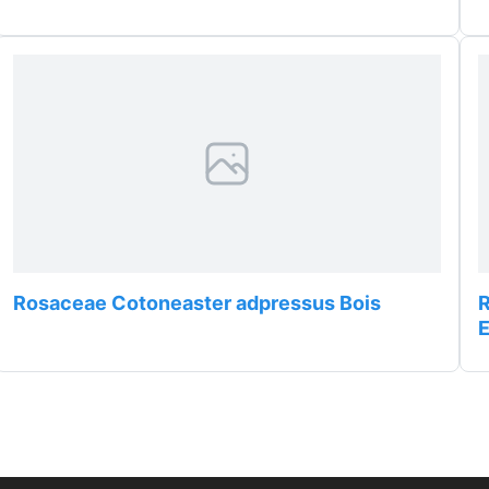
Rosaceae Cotoneaster adpressus Bois
R
E