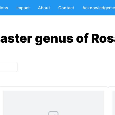
tions
Impact
About
Contact
Acknowledgeme
aster genus of Ros