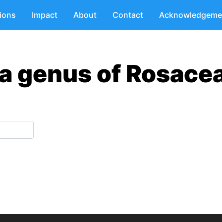
tions
Impact
About
Contact
Acknowledgeme
ia genus of Rosace