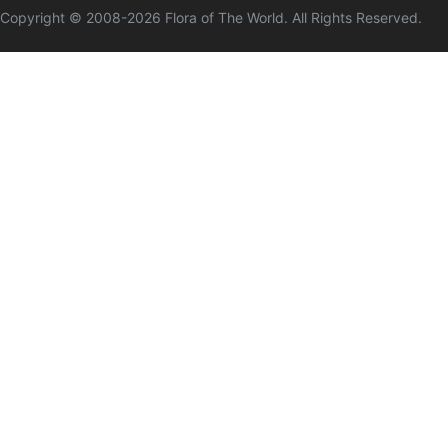
Copyright © 2008-
2026
Flora of The World. All Rights Reserved.