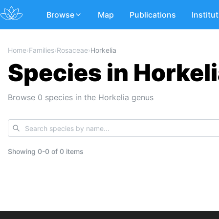
Browse
Map
Publications
Institu
Home
›
Families
›
Rosaceae
›
Horkelia
Species in Horkel
Browse 0 species in the Horkelia genus
Showing
0
-
0
of
0 items