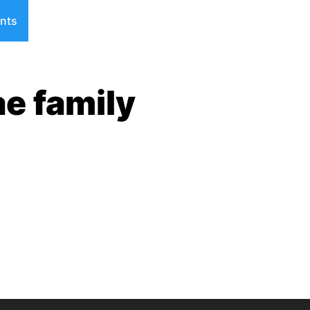
nts
ae family