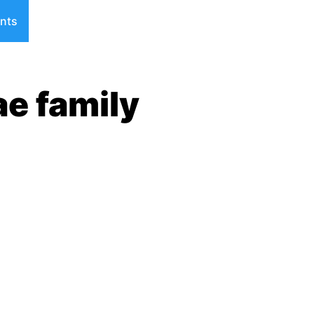
nts
ae family