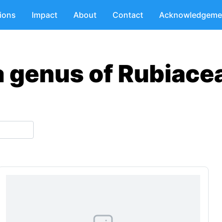
tions
Impact
About
Contact
Acknowledgeme
a genus of Rubiace