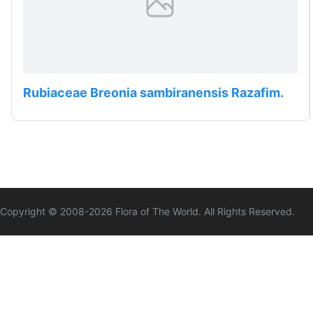
Rubiaceae Breonia sambiranensis Razafim.
Copyright © 2008-
2026
Flora of The World. All Rights Reserved.