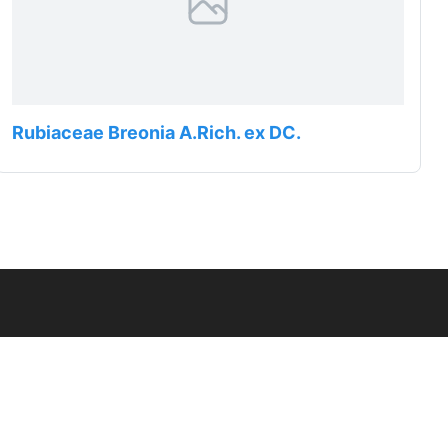
Rubiaceae Breonia A.Rich. ex DC.