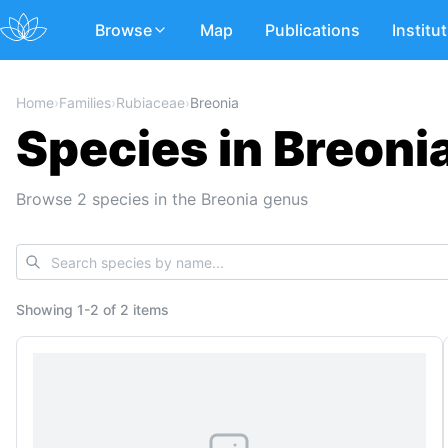
Browse
Map
Publications
Institu
Home
›
Families
›
Rubiaceae
›
Breonia
Species in Breoni
Browse 2 species in the Breonia genus
Showing
1
-
2
of
2 items