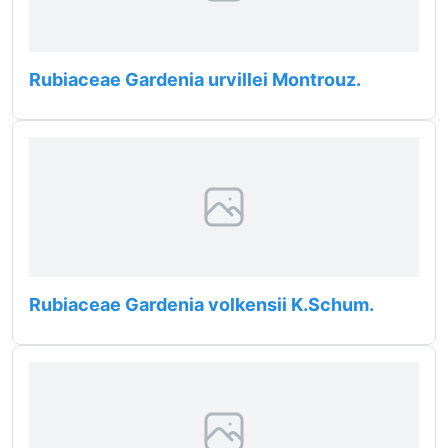
Rubiaceae Gardenia urvillei Montrouz.
Rubiaceae Gardenia volkensii K.Schum.