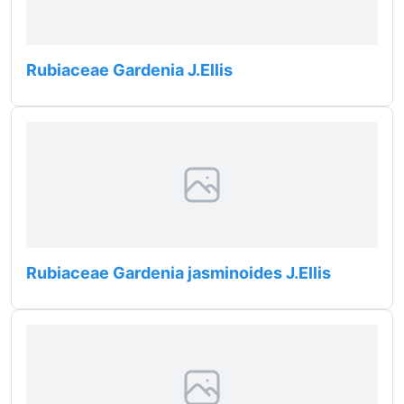
Rubiaceae Gardenia J.Ellis
Rubiaceae Gardenia jasminoides J.Ellis