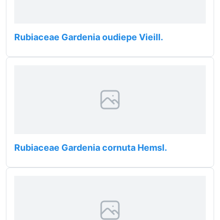
Rubiaceae Gardenia oudiepe Vieill.
Rubiaceae Gardenia cornuta Hemsl.