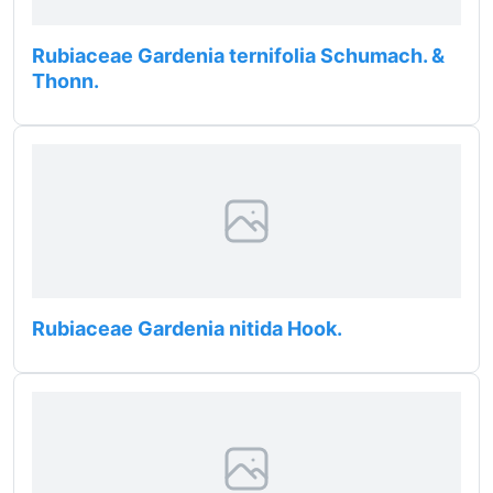
Rubiaceae Gardenia ternifolia Schumach. &
Thonn.
Rubiaceae Gardenia nitida Hook.