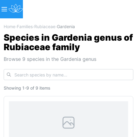
Home
›
Families
›
Rubiaceae
›
Gardenia
Species in Gardenia genus of
Rubiaceae family
Browse 9 species in the Gardenia genus
Showing
1
-
9
of
9 items