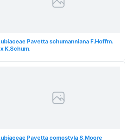
ubiaceae Pavetta schumanniana F.Hoffm.
ex K.Schum.
ubiaceae Pavetta comostyla S.Moore