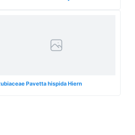
ubiaceae Pavetta hispida Hiern