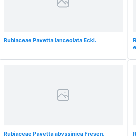
Rubiaceae Pavetta lanceolata Eckl.
R
Rubiaceae Pavetta abyssinica Fresen.
R