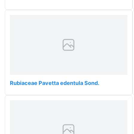
Rubiaceae Pavetta edentula Sond.