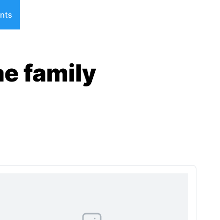
nts
ae family