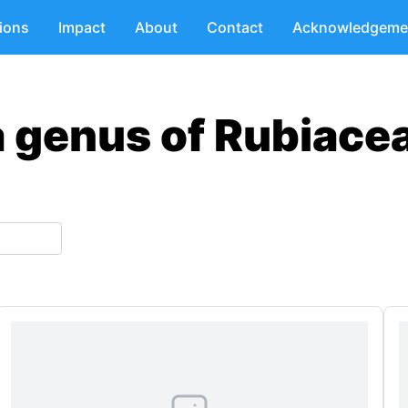
tions
Impact
About
Contact
Acknowledgeme
a genus of Rubiace