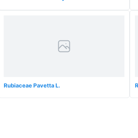
Rubiaceae Pavetta L.
R