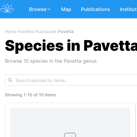
Browse
Map
Publications
Institu
Home
›
Families
›
Rubiaceae
›
Pavetta
Species in Pavett
Browse 10 species in the Pavetta genus
Showing
1
-
10
of
10 items