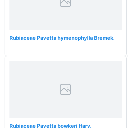
Rubiaceae Pavetta hymenophylla Bremek.
Rubiaceae Pavetta bowkeri Harv.