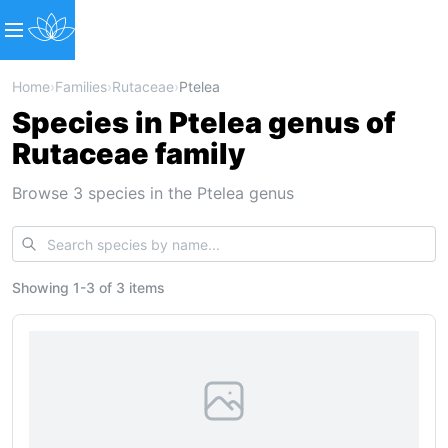
Home
›
Families
›
Rutaceae
›
Ptelea
Species in Ptelea genus of
Rutaceae family
Browse 3 species in the Ptelea genus
Showing
1
-
3
of
3 items