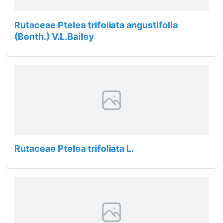
Rutaceae Ptelea trifoliata angustifolia
(Benth.) V.L.Bailey
Rutaceae Ptelea trifoliata L.