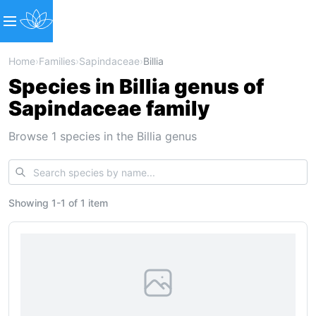
Home
›
Families
›
Sapindaceae
›
Billia
Species in Billia genus of
Sapindaceae family
Browse 1 species in the Billia genus
Showing
1
-
1
of
1 item