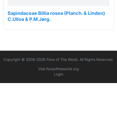
Sapindaceae Billia rosea (Planch. & Linden)
C.Ulloa & P.M.Jørg.
Copyright © 2008-
2026
Flora of The World. All Rights Reserved.
Visit floraoftheworld.org
Login