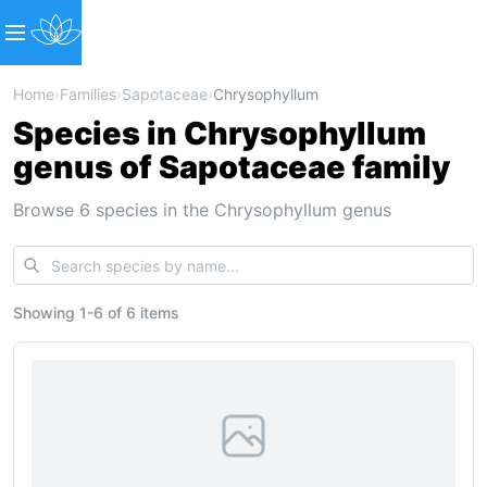
Home
›
Families
›
Sapotaceae
›
Chrysophyllum
Species in Chrysophyllum
genus of Sapotaceae family
Browse 6 species in the Chrysophyllum genus
Showing
1
-
6
of
6 items