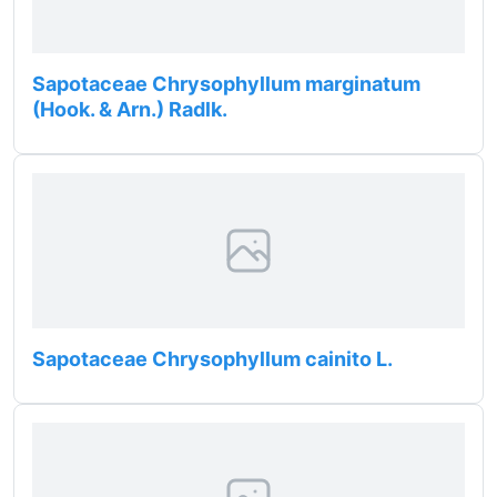
Sapotaceae Chrysophyllum marginatum
(Hook. & Arn.) Radlk.
Sapotaceae Chrysophyllum cainito L.