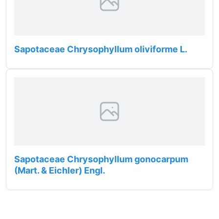
Sapotaceae Chrysophyllum oliviforme L.
Sapotaceae Chrysophyllum gonocarpum
(Mart. & Eichler) Engl.