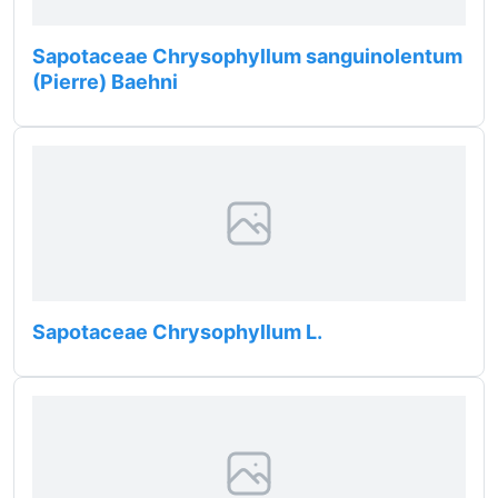
Sapotaceae Chrysophyllum sanguinolentum
(Pierre) Baehni
Sapotaceae Chrysophyllum L.