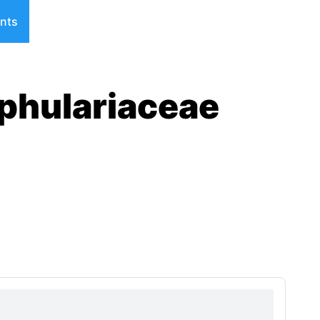
nts
phulariaceae