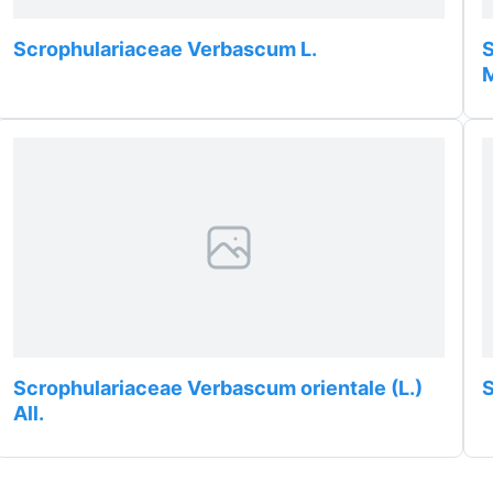
Scrophulariaceae Verbascum L.
S
Scrophulariaceae Verbascum orientale (L.)
S
All.