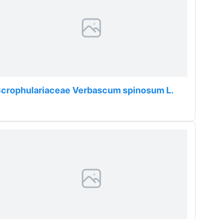
crophulariaceae Verbascum spinosum L.