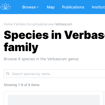
Browse
Map
Publications
Institu
Home
›
Families
›
Scrophulariaceae
›
Verbascum
Species in Verba
family
Browse 9 species in the Verbascum genus
Showing
1
-
9
of
9 items