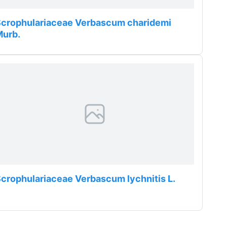
crophulariaceae Verbascum charidemi
Murb.
crophulariaceae Verbascum lychnitis L.