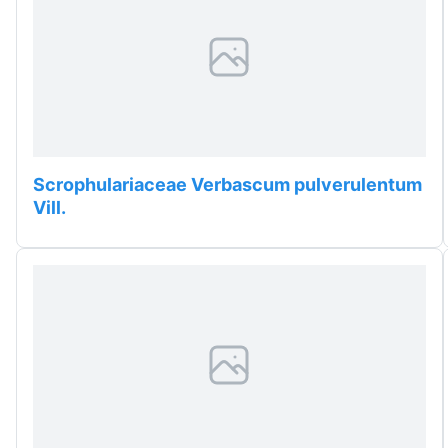
Scrophulariaceae Verbascum pulverulentum
Vill.