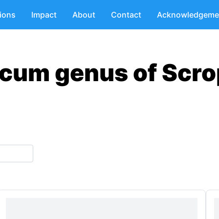
tions
Impact
About
Contact
Acknowledgeme
scum genus of Scro