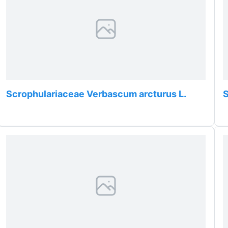
Scrophulariaceae Verbascum arcturus L.
S