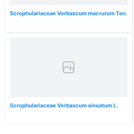
Scrophulariaceae Verbascum macrurum Ten.
Scrophulariaceae Verbascum sinuatum L.