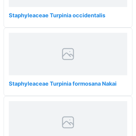
Staphyleaceae Turpinia occidentalis
Staphyleaceae Turpinia formosana Nakai