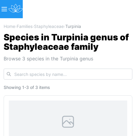
Home
›
Families
›
Staphyleaceae
›
Turpinia
Species in Turpinia genus of
Staphyleaceae family
Browse 3 species in the Turpinia genus
Showing
1
-
3
of
3 items