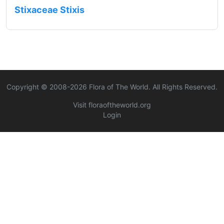
Stixaceae Stixis
Copyright © 2008-
2026
Flora of The World. All Rights Reserved.
Visit floraoftheworld.org
Login