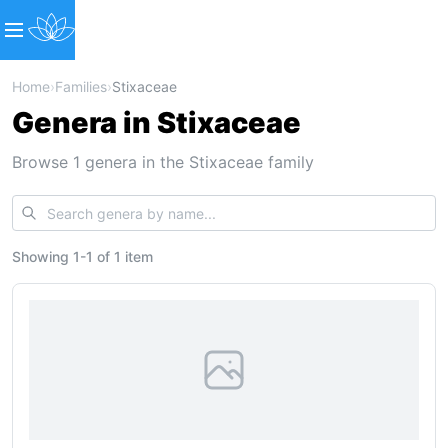
Home
›
Families
›
Stixaceae
Genera in Stixaceae
Browse 1 genera in the Stixaceae family
Showing
1
-
1
of
1 item