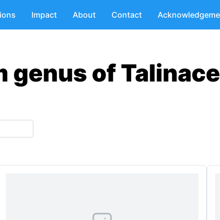
tions
Impact
About
Contact
Acknowledgeme
m genus of Talinace