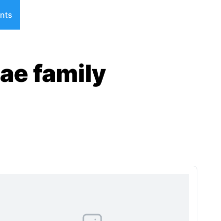
nts
ae family