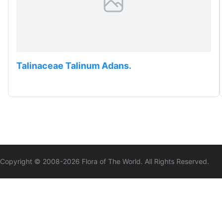
Talinaceae Talinum Adans.
Copyright © 2008-
2026
Flora of The World. All Rights Reserved.