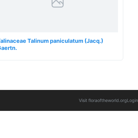
alinaceae Talinum paniculatum (Jacq.)
aertn.
Visit floraoftheworld.org
Login