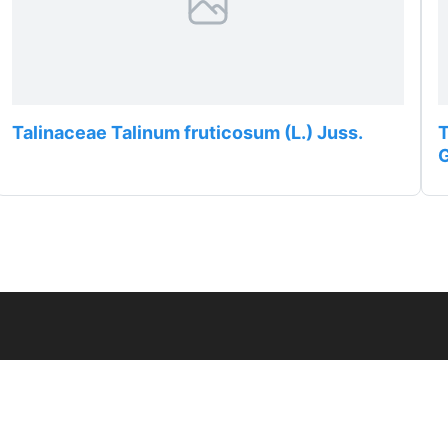
Talinaceae Talinum fruticosum (L.) Juss.
T
G