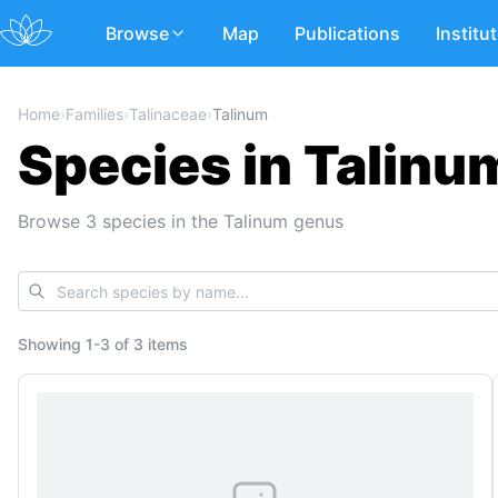
Browse
Map
Publications
Institu
Home
›
Families
›
Talinaceae
›
Talinum
Species in Talinu
Browse 3 species in the Talinum genus
Showing
1
-
3
of
3 items