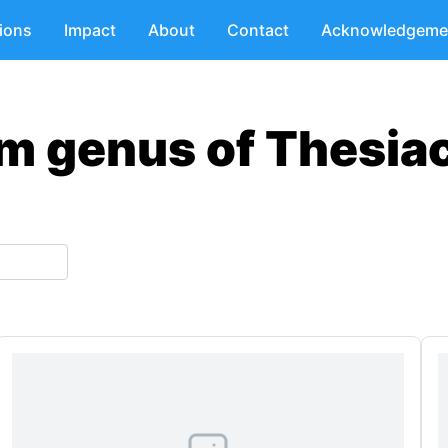
tions
Impact
About
Contact
Acknowledgeme
m genus of Thesia