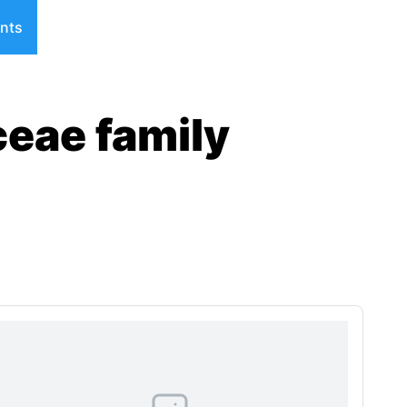
nts
ceae family