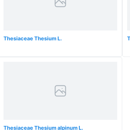
Thesiaceae Thesium L.
T
Thesiaceae Thesium alpinum L.