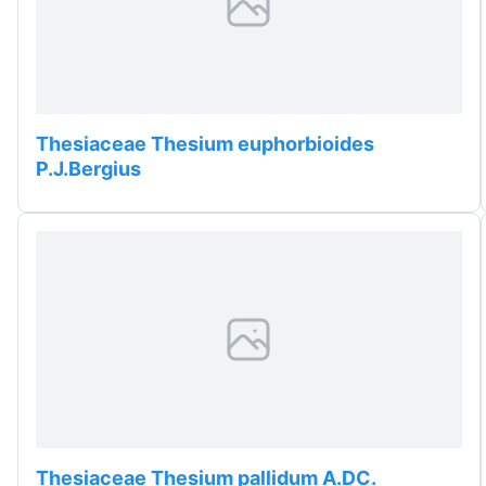
Thesiaceae Thesium euphorbioides
P.J.Bergius
Thesiaceae Thesium pallidum A.DC.