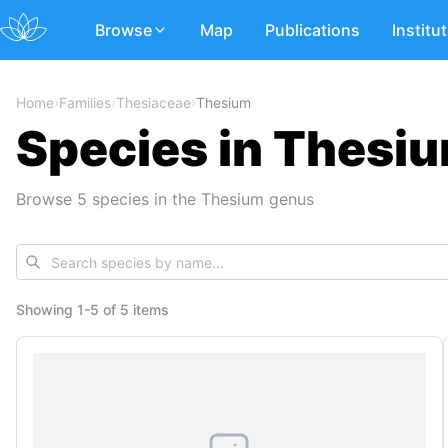
Browse
Map
Publications
Institu
Home
›
Families
›
Thesiaceae
›
Thesium
Species in Thesiu
Browse 5 species in the Thesium genus
Showing
1
-
5
of
5 items