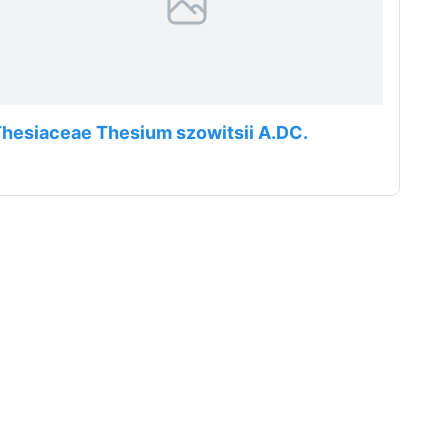
hesiaceae Thesium szowitsii A.DC.