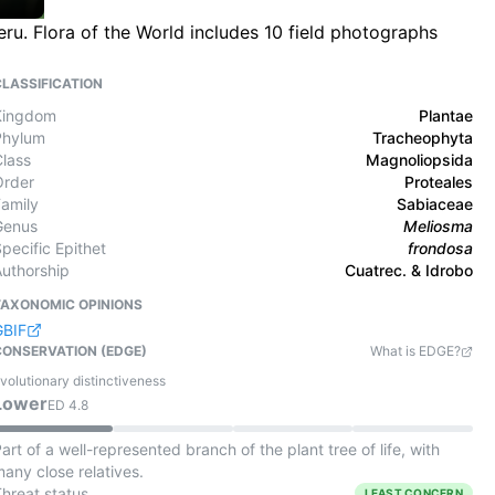
u. Flora of the World includes 10 field photographs
CLASSIFICATION
Kingdom
Plantae
Phylum
Tracheophyta
Class
Magnoliopsida
Order
Proteales
Family
Sabiaceae
Genus
Meliosma
pecific Epithet
frondosa
Authorship
Cuatrec. & Idrobo
TAXONOMIC OPINIONS
GBIF
CONSERVATION (EDGE)
What is EDGE?
volutionary distinctiveness
Lower
ED
4.8
art of a well-represented branch of the plant tree of life, with
any close relatives.
Threat status
LEAST CONCERN