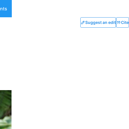
nts
Suggest an edit
Cite