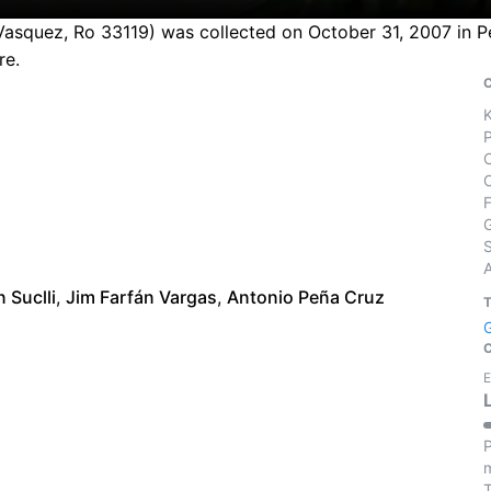
asquez, Ro 33119) was collected on October 31, 2007 in Per
re.
S
n Suclli
,
Jim Farfán Vargas
,
Antonio Peña Cruz
E
P
m