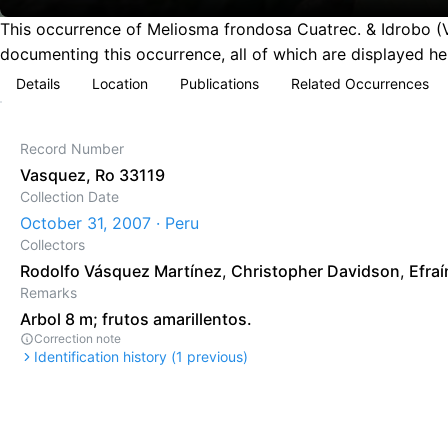
This occurrence of Meliosma frondosa Cuatrec. & Idrobo (V
documenting this occurrence, all of which are displayed he
Details
Location
Publications
Related Occurrences
Record Number
Vasquez, Ro 33119
Collection Date
October 31, 2007 · Peru
Collectors
Rodolfo Vásquez Martínez
,
Christopher Davidson
,
Efraí
Remarks
Arbol 8 m; frutos amarillentos.
Correction note
Identification history (
1
previous)