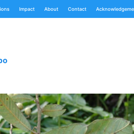
tions
Impact
About
Contact
Acknowledgeme
bo