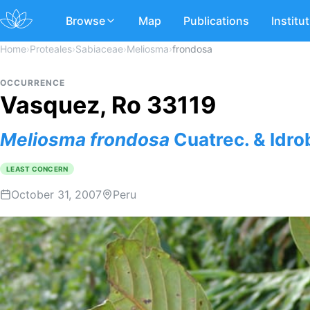
Browse
Map
Publications
Institu
Home
›
Proteales
›
Sabiaceae
›
Meliosma
›
frondosa
OCCURRENCE
Vasquez, Ro 33119
Meliosma
frondosa
Cuatrec. & Idro
LEAST CONCERN
October 31, 2007
Peru