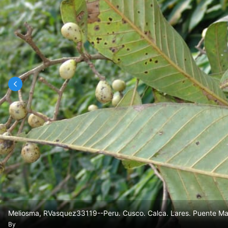
Meliosma, RVasquez33119--Peru. Cusco. Calca. Lares. Puente Man
By