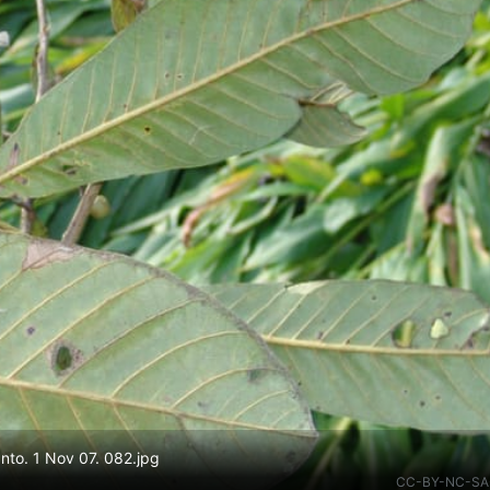
to. 1 Nov 07. 082.jpg
CC-BY-NC-SA