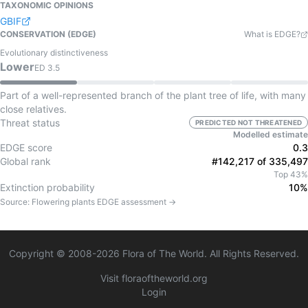
TAXONOMIC OPINIONS
GBIF
CONSERVATION (EDGE)
What is EDGE?
Evolutionary distinctiveness
Lower
ED
3.5
Part of a well-represented branch of the plant tree of life, with many
close relatives.
Threat status
PREDICTED NOT THREATENED
Modelled estimate
EDGE score
0.3
Global rank
#142,217 of 335,497
Top 43%
Extinction probability
10%
Source:
Flowering plants
EDGE assessment →
Copyright © 2008-
2026
Flora of The World. All Rights Reserved.
Visit floraoftheworld.org
Login