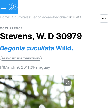
Home
›
Cucurbitales
›
Begoniaceae
›
Begonia
›
cucullata
OCCURRENCE
Stevens, W. D 30979
Begonia
cucullata
Willd.
PREDICTED NOT THREATENED
March 9, 2011
Paraguay