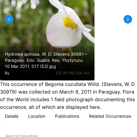
Hydrolea spinosa, W. D. Stevens 30981--
Paraguay. Edo. Guaira. Res. Ybytyruzu.
10 Mar 2011. 017 (52).jpg
By
CC-BY-NC-SA-4.0
This occurrence of Begonia cucullata Willd. (Stevens, W. D
30979) was collected on March 9, 2011 in Paraguay. Flora
of the World includes 1 field photograph documenting this
occurrence, all of which are displayed here.
Details
Location
Publications
Related Occurrences
Record Number