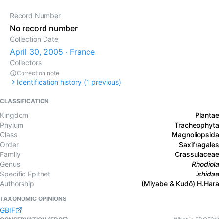
Record Number
No record number
Collection Date
April 30, 2005 · France
Collectors
Correction note
Identification history (
1
previous)
CLASSIFICATION
Kingdom
Plantae
Phylum
Tracheophyta
Class
Magnoliopsida
Order
Saxifragales
Family
Crassulaceae
Genus
Rhodiola
Specific Epithet
ishidae
Authorship
(Miyabe & Kudô) H.Hara
TAXONOMIC OPINIONS
GBIF