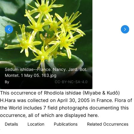
Sedum ishidae--France. Nancy. Jard. Bot.
Montet. 1 May 05. 163.jpg
By
CC-BY-NC-SA-4.0
This occurrence of Rhodiola ishidae (Miyabe & Kudô)
H.Hara was collected on April 30, 2005 in France. Flora of
the World includes 7 field photographs documenting this
occurrence, all of which are displayed here.
Details
Location
Publications
Related Occurrences