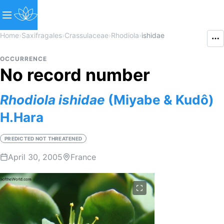
Home
›
Saxifragales
›
Crassulaceae
›
Rhodiola
›
ishidae
OCCURRENCE
No record number
Rhodiola
ishidae
(Miyabe & Kudô)
H.Hara
PREDICTED NOT THREATENED
April 30, 2005
France