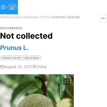
Home
›
Rosales
›
Rosaceae
›
Prunus
›
Unknown Species
OCCURRENCE
Not collected
Prunus
L.
PREDICTED NOT THREATENED
August 12, 2017
China