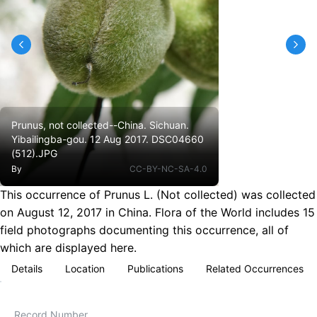
Prunus, not collected--China. Sichuan.
Yibailingba-gou. 12 Aug 2017. DSC04660
(512).JPG
By
CC-BY-NC-SA-4.0
This occurrence of Prunus L. (Not collected) was collected
on August 12, 2017 in China. Flora of the World includes 15
field photographs documenting this occurrence, all of
which are displayed here.
Details
Location
Publications
Related Occurrences
Record Number