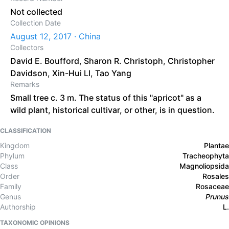
Not collected
Collection Date
August 12, 2017 · China
Collectors
David E. Boufford
,
Sharon R. Christoph
,
Christopher
Davidson
,
Xin-Hui Ll
,
Tao Yang
Remarks
Small tree c. 3 m. The status of this "apricot" as a
wild plant, historical cultivar, or other, is in question.
CLASSIFICATION
Kingdom
Plantae
Phylum
Tracheophyta
Class
Magnoliopsida
Order
Rosales
Family
Rosaceae
Genus
Prunus
Authorship
L.
TAXONOMIC OPINIONS