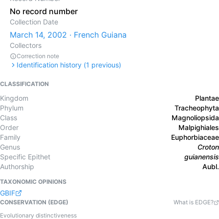
No record number
Collection Date
March 14, 2002 · French Guiana
Collectors
Correction note
Identification history (
1
previous)
CLASSIFICATION
Kingdom
Plantae
Phylum
Tracheophyta
Class
Magnoliopsida
Order
Malpighiales
Family
Euphorbiaceae
Genus
Croton
Specific Epithet
guianensis
Authorship
Aubl.
TAXONOMIC OPINIONS
GBIF
CONSERVATION (EDGE)
What is EDGE?
Evolutionary distinctiveness