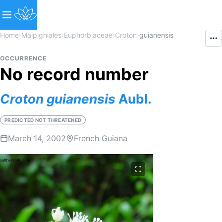
Home
›
Malpighiales
›
Euphorbiaceae
›
Croton
›
guianensis
OCCURRENCE
No record number
Croton
guianensis
Aubl.
PREDICTED NOT THREATENED
March 14, 2002
French Guiana