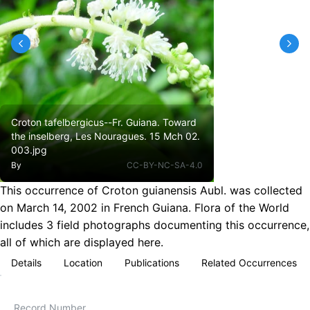
Croton tafelbergicus--Fr. Guiana. Toward
the inselberg, Les Nouragues. 15 Mch 02.
003.jpg
By
CC-BY-NC-SA-4.0
This occurrence of Croton guianensis Aubl. was collected
on March 14, 2002 in French Guiana. Flora of the World
includes 3 field photographs documenting this occurrence,
all of which are displayed here.
Details
Location
Publications
Related Occurrences
Record Number