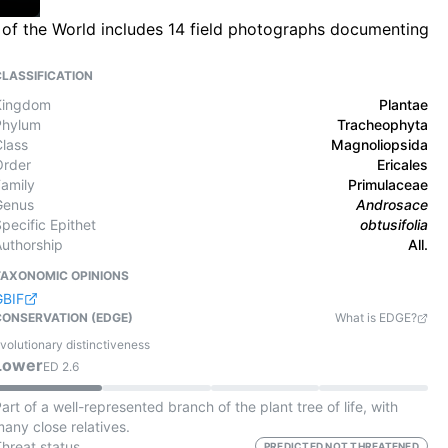
ra of the World includes 14 field photographs documenting
CLASSIFICATION
Kingdom
Plantae
Phylum
Tracheophyta
Class
Magnoliopsida
Order
Ericales
Family
Primulaceae
Genus
Androsace
pecific Epithet
obtusifolia
Authorship
All.
TAXONOMIC OPINIONS
GBIF
CONSERVATION (EDGE)
What is EDGE?
volutionary distinctiveness
Lower
ED
2.6
art of a well-represented branch of the plant tree of life, with
any close relatives.
Threat status
PREDICTED NOT THREATENED