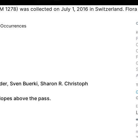
 M 1278) was collected on July 1, 2016 in Switzerland. Flo
 Occurrences
S
der
,
Sven Buerki
,
Sharon R. Christoph
lopes above the pass.
E
P
m