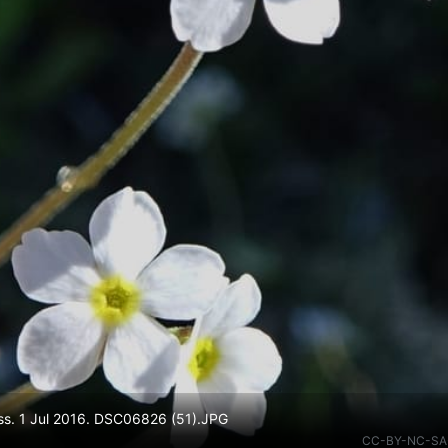
ass. 1 Jul 2016. DSC06826 (51).JPG
CC-BY-NC-SA