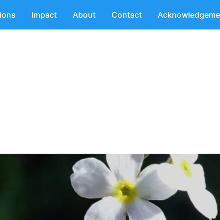
tions
Impact
About
Contact
Acknowledgeme