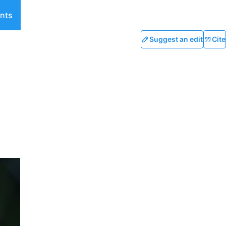
nts
Suggest an edit
Cite