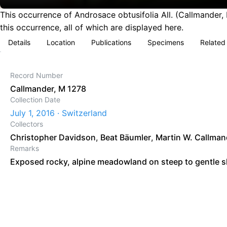
This occurrence of Androsace obtusifolia All. (Callmander,
this occurrence, all of which are displayed here.
Details
Location
Publications
Specimens
Related
Record Number
Callmander, M 1278
Collection Date
July 1, 2016 · Switzerland
Collectors
Christopher Davidson
,
Beat Bäumler
,
Martin W. Callman
Remarks
Exposed rocky, alpine meadowland on steep to gentle s