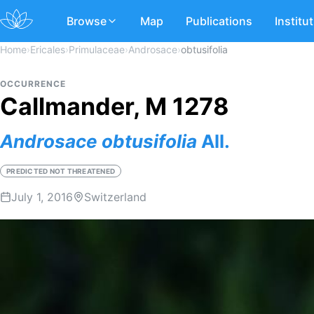
Browse
Map
Publications
Institu
Home
›
Ericales
›
Primulaceae
›
Androsace
›
obtusifolia
OCCURRENCE
Callmander, M 1278
Androsace
obtusifolia
All.
PREDICTED NOT THREATENED
July 1, 2016
Switzerland