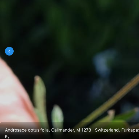
Androsace obtusifolia, Callmander, M 1278--Switzerland. Furkap
By