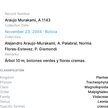
Record Number
Araujo Murakami, A 1143
Collection Date
November 23, 2004 · Bolivia
Collectors
Alejandro Araujo-Murakami
,
A. Palabral
,
Norma
Flores-Estevez
,
P. Gismondi
Remarks
Árbol 10 m; botones verdes y flores cremas.
CLASSIFICATION
Kingdom
Plantae
Phylum
Tracheophyta
Class
Magnoliopsida
Order
Malpighiales
Family
Violaceae
Genus
Leonia
Specific Epithet
crassa