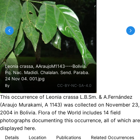
Leonia crassa, AAraujoM1143----Bolivia.
Pq. Nac. Madidi. Chalalan. Send. Paraba.
24 Nov 04. 001.jpg
By
CC-BY-NC-SA-4.0
This occurrence of Leonia crassa L.B.Sm. & A.Fernández
(Araujo Murakami, A 1143) was collected on November 23,
2004 in Bolivia. Flora of the World includes 14 field
photographs documenting this occurrence, all of which are
displayed here.
Details
Location
Publications
Related Occurrences