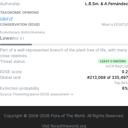
Authorship
L.B.Sm. & A.Fernández
TAXONOMIC OPINIONS
GBIF
CONSERVATION (EDGE)
What is EDGE?
Evolutionary distinctiveness
Lower
ED
4.1
Part of a well-represented branch of the plant tree of life, with many
close relatives.
Threat status
LEAST CONCERN
IUCN Red List
EDGE score
0.2
Global rank
#213,068 of 335,497
Top 64%
Extinction probability
6%
Source:
Flowering plants
EDGE assessment →
Copyright © 2008-
2026
Flora of The World. All Rights Reserved.
Visit floraoftheworld.org