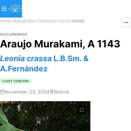
Home
›
Malpighiales
›
Violaceae
›
Leonia
›
crassa
OCCURRENCE
Araujo Murakami, A 1143
Leonia
crassa
L.B.Sm. &
A.Fernández
LEAST CONCERN
November 23, 2004
Bolivia