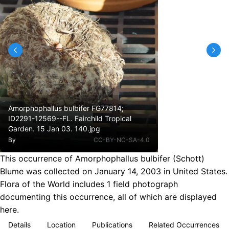
Amorphophallus bulbifer FG77814;
ID2291-12569--FL. Fairchild Tropical
Garden. 15 Jan 03. 140.jpg
By
CC-BY-NC-SA-4.0
This occurrence of Amorphophallus bulbifer (Schott)
Blume was collected on January 14, 2003 in United States.
Flora of the World includes 1 field photograph
documenting this occurrence, all of which are displayed
here.
Details
Location
Publications
Related Occurrences