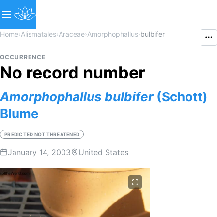
Home
›
Alismatales
›
Araceae
›
Amorphophallus
›
bulbifer
OCCURRENCE
No record number
Amorphophallus
bulbifer
(Schott)
Blume
PREDICTED NOT THREATENED
January 14, 2003
United States