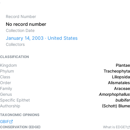
Record Number
No record number
Collection Date
January 14, 2003 · United States
Collectors
CLASSIFICATION
Kingdom
Plantae
Phylum
Tracheophyta
Class
Liliopsida
Order
Alismatales
Family
Araceae
Genus
Amorphophallus
Specific Epithet
bulbifer
Authorship
(Schott) Blume
TAXONOMIC OPINIONS
GBIF
CONSERVATION (EDGE)
What is EDGE?