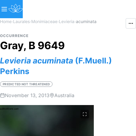
Home
›
Laurales
›
Monimiaceae
›
Levieria
›
acuminata
OCCURRENCE
Gray, B 9649
Levieria
acuminata
(F.Muell.)
Perkins
PREDICTED NOT THREATENED
November 13, 2013
Australia