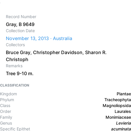
Record Number
Gray, B 9649
Collection Date
November 13, 2013 · Australia
Collectors
Bruce Gray
,
Christopher Davidson
,
Sharon R.
Christoph
Remarks
Tree 9-10 m.
CLASSIFICATION
Kingdom
Plantae
Phylum
Tracheophyta
Class
Magnoliopsida
Order
Laurales
Family
Monimiaceae
Genus
Levieria
Specific Epithet
acuminata