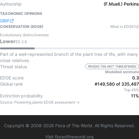
Authorship
(F.Muell.) Perkins
TAXONOMIC OPINIONS
GBIF
CONSERVATION (EDGE)
What is EDGE?
Evolutionary distinctiveness
Lower
ED
2.9
Part of a well-represented branch of the plant tree of life, with many
close relatives.
Threat status
PREDICTED NOT THREATENED
Modelled estimate
EDGE score
0.3
Global rank
#149,580 of 335,497
Top 45%
Extinction probability
11%
Source:
Flowering plants
EDGE assessment →
Copyright © 2008-
2026
Flora of The World. All Rights Reserved.
Visit floraoftheworld.org