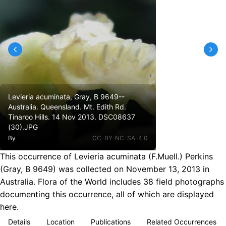
Levieria acuminata, Gray, B 9649--
Australia. Queensland. Mt. Edith Rd.
Tinaroo Hills. 14 Nov 2013. DSC08637
(30).JPG
By
CC-BY-NC-SA-4.0
This occurrence of Levieria acuminata (F.Muell.) Perkins
(Gray, B 9649) was collected on November 13, 2013 in
Australia. Flora of the World includes 38 field photographs
documenting this occurrence, all of which are displayed
here.
Details
Location
Publications
Related Occurrences