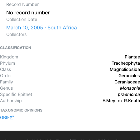
Record Number
No record number
Collection Date
March 10, 2005 · South Africa
Collectors
CLASSIFICATION
Kingdom
Plantae
Phylum
Tracheophyta
Class
Magnoliopsida
Order
Geraniales
Family
Geraniaceae
Genus
Monsonia
Specific Epithet
praemorsa
Authorship
E.Mey. ex R.Knuth
TAXONOMIC OPINIONS
GBIF