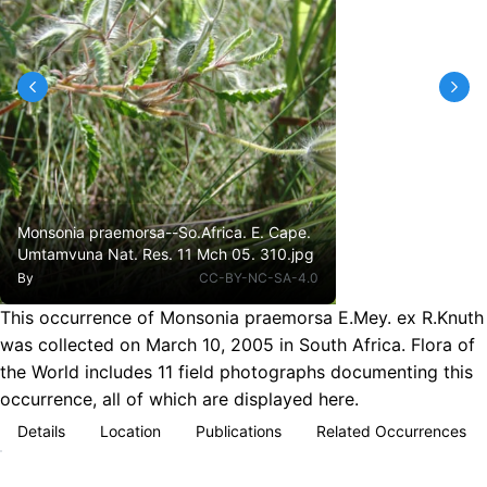
Monsonia praemorsa--So.Africa. E. Cape.
Umtamvuna Nat. Res. 11 Mch 05. 310.jpg
By
CC-BY-NC-SA-4.0
This occurrence of Monsonia praemorsa E.Mey. ex R.Knuth
was collected on March 10, 2005 in South Africa. Flora of
the World includes 11 field photographs documenting this
occurrence, all of which are displayed here.
Details
Location
Publications
Related Occurrences