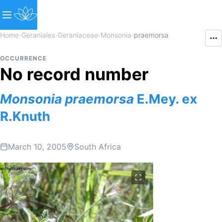
Home
›
Geraniales
›
Geraniaceae
›
Monsonia
›
praemorsa
OCCURRENCE
No record number
Monsonia
praemorsa
E.Mey. ex
R.Knuth
March 10, 2005
South Africa