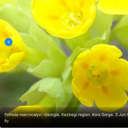
Primula macrocalyx--Georgia. Kazbegi region. Kora Gorge. 3 Jun 
By