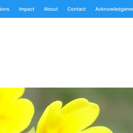
tions
Impact
About
Contact
Acknowledgeme