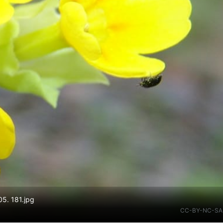
05. 181.jpg
CC-BY-NC-SA