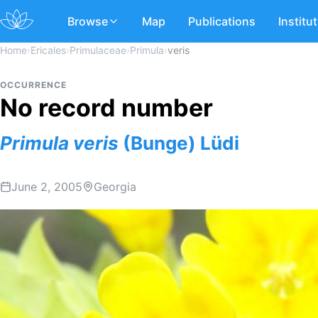
Browse
Map
Publications
Institu
Home
›
Ericales
›
Primulaceae
›
Primula
›
veris
OCCURRENCE
No record number
Primula
veris
(Bunge) Lüdi
June 2, 2005
Georgia