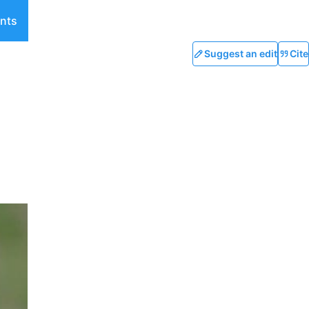
nts
Suggest an edit
Cite