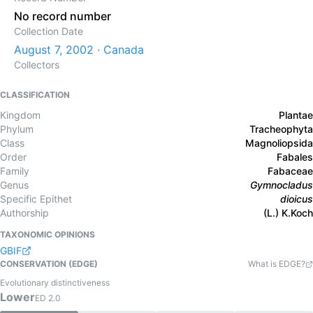
No record number
Collection Date
August 7, 2002 · Canada
Collectors
CLASSIFICATION
Kingdom
Plantae
Phylum
Tracheophyta
Class
Magnoliopsida
Order
Fabales
Family
Fabaceae
Genus
Gymnocladus
Specific Epithet
dioicus
Authorship
(L.) K.Koch
TAXONOMIC OPINIONS
GBIF
CONSERVATION (EDGE)
What is EDGE?
Evolutionary distinctiveness
Lower
ED
2.0