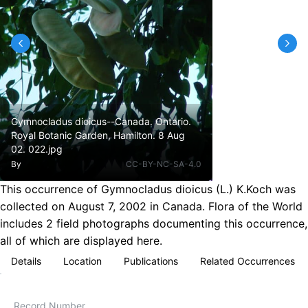
Gymnocladus dioicus--Canada. Ontario.
Royal Botanic Garden, Hamilton. 8 Aug
02. 022.jpg
By
CC-BY-NC-SA-4.0
This occurrence of Gymnocladus dioicus (L.) K.Koch was
collected on August 7, 2002 in Canada. Flora of the World
includes 2 field photographs documenting this occurrence,
all of which are displayed here.
Details
Location
Publications
Related Occurrences
Record Number