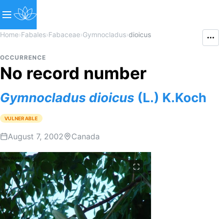
Home
›
Fabales
›
Fabaceae
›
Gymnocladus
›
dioicus
OCCURRENCE
No record number
Gymnocladus
dioicus
(L.) K.Koch
VULNERABLE
August 7, 2002
Canada