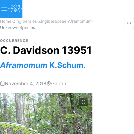
Home
›
Zingiberales
›
Zingiberaceae
›
Aframomum
›
Unknown Species
OCCURRENCE
C. Davidson 13951
Aframomum
K.Schum.
November 4, 2018
Gabon