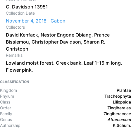
C. Davidson 13951
Collection Date
November 4, 2018 · Gabon
Collectors
David Kenfack
,
Nestor Engone Obiang
,
Prance
Bissiemou
,
Christopher Davidson
,
Sharon R.
Christoph
Remarks
Lowland moist forest. Creek bank. Leaf 1-15 m long.
Flower pink.
CLASSIFICATION
Kingdom
Plantae
Phylum
Tracheophyta
Class
Liliopsida
Order
Zingiberales
Family
Zingiberaceae
Genus
Aframomum
Authorship
K.Schum.