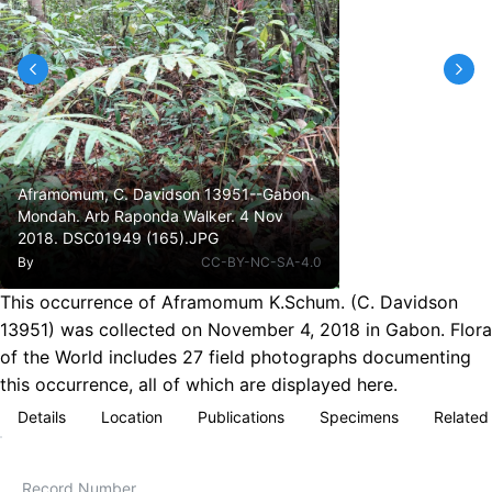
Aframomum, C. Davidson 13951--Gabon.
Mondah. Arb Raponda Walker. 4 Nov
2018. DSC01949 (165).JPG
By
CC-BY-NC-SA-4.0
This occurrence of Aframomum K.Schum. (C. Davidson
13951) was collected on November 4, 2018 in Gabon. Flora
of the World includes 27 field photographs documenting
this occurrence, all of which are displayed here.
Details
Location
Publications
Specimens
Related
Record Number