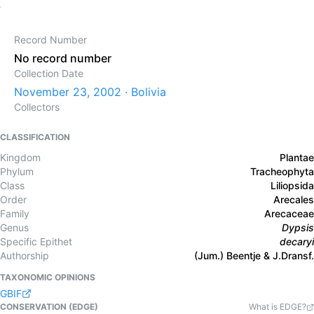
Record Number
No record number
Collection Date
November 23, 2002 · Bolivia
Collectors
CLASSIFICATION
Kingdom
Plantae
Phylum
Tracheophyta
Class
Liliopsida
Order
Arecales
Family
Arecaceae
Genus
Dypsis
Specific Epithet
decaryi
Authorship
(Jum.) Beentje & J.Dransf.
TAXONOMIC OPINIONS
GBIF
CONSERVATION (EDGE)
What is EDGE?