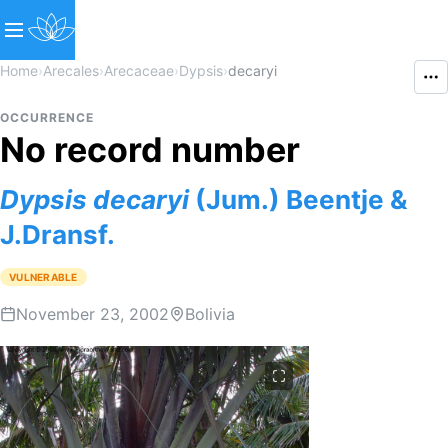
Home
›
Arecales
›
Arecaceae
›
Dypsis
›
decaryi
OCCURRENCE
No record number
Dypsis
decaryi
(Jum.) Beentje &
J.Dransf.
VULNERABLE
November 23, 2002
Bolivia