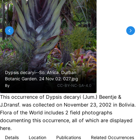
Dypsis decaryi--So. Africa. Durban
Botanic Garden. 24 Nov 02. 027.jpg
By
CC-BY-NC-SA-4.0
This occurrence of Dypsis decaryi (Jum.) Beentje &
J.Dransf. was collected on November 23, 2002 in Bolivia.
Flora of the World includes 2 field photographs
documenting this occurrence, all of which are displayed
here.
Details
Location
Publications
Related Occurrences