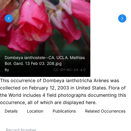
Dombeya ianthostele--CA. UCLA. Mathias
Bot. Gard. 13 Feb 03. 208.jpg
By
CC-BY-NC-SA-4.0
This occurrence of Dombeya ianthotricha Arènes was
collected on February 12, 2003 in United States. Flora of
the World includes 4 field photographs documenting this
occurrence, all of which are displayed here.
Details
Location
Publications
Related Occurrences
Record Number