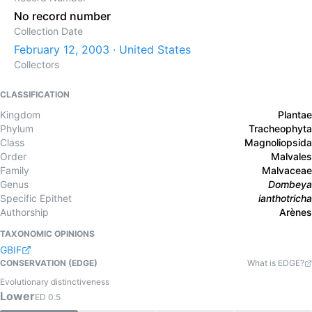
No record number
Collection Date
February 12, 2003 · United States
Collectors
CLASSIFICATION
Kingdom
Plantae
Phylum
Tracheophyta
Class
Magnoliopsida
Order
Malvales
Family
Malvaceae
Genus
Dombeya
Specific Epithet
ianthotricha
Authorship
Arènes
TAXONOMIC OPINIONS
GBIF
CONSERVATION (EDGE)
What is EDGE?
Evolutionary distinctiveness
Lower
ED
0.5