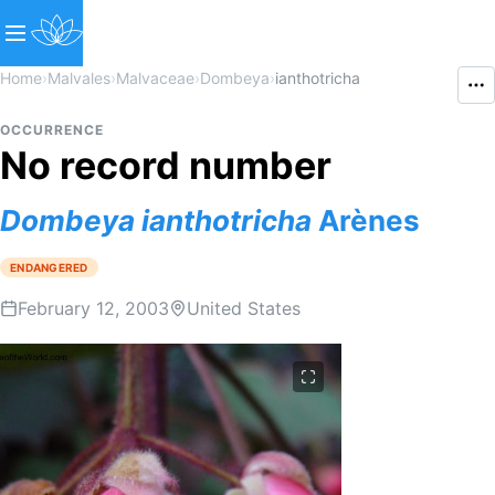
Home
›
Malvales
›
Malvaceae
›
Dombeya
›
ianthotricha
OCCURRENCE
No record number
Dombeya
ianthotricha
Arènes
ENDANGERED
February 12, 2003
United States