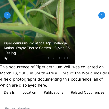
Piper cernuum--So.Africa. Mpumalanga.
Karino. Whyte Thorne Garden. 19 Mch 05.
199.jpg
By
CC-BY-NC-SA-4.0
This occurrence of Piper cernuum Vell. was collected on
March 18, 2005 in South Africa. Flora of the World includes
4 field photographs documenting this occurrence, all of
which are displayed here.
Details
Location
Publications
Related Occurrences
Record Number