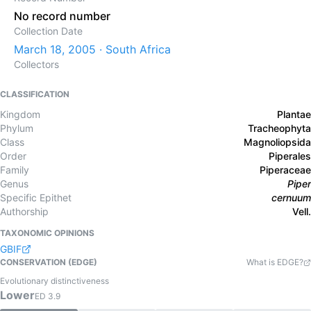
No record number
Collection Date
March 18, 2005 · South Africa
Collectors
CLASSIFICATION
Kingdom
Plantae
Phylum
Tracheophyta
Class
Magnoliopsida
Order
Piperales
Family
Piperaceae
Genus
Piper
Specific Epithet
cernuum
Authorship
Vell.
TAXONOMIC OPINIONS
GBIF
CONSERVATION (EDGE)
What is EDGE?
Evolutionary distinctiveness
Lower
ED
3.9