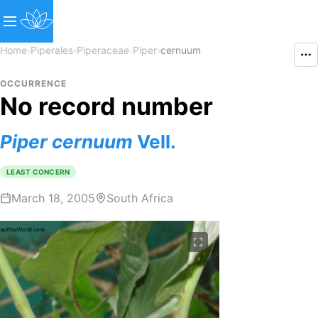
Home
›
Piperales
›
Piperaceae
›
Piper
›
cernuum
OCCURRENCE
No record number
Piper
cernuum
Vell.
LEAST CONCERN
March 18, 2005
South Africa