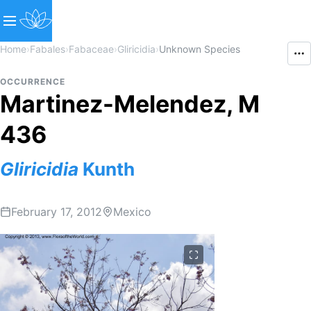
Home
›
Fabales
›
Fabaceae
›
Gliricidia
›
Unknown Species
OCCURRENCE
Martinez-Melendez, M
436
Gliricidia
Kunth
February 17, 2012
Mexico