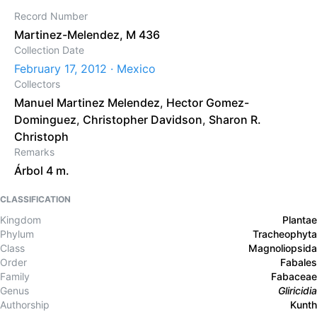
Record Number
Martinez-Melendez, M 436
Collection Date
February 17, 2012 · Mexico
Collectors
Manuel Martinez Melendez
,
Hector Gomez-
Dominguez
,
Christopher Davidson
,
Sharon R.
Christoph
Remarks
Árbol 4 m.
CLASSIFICATION
Kingdom
Plantae
Phylum
Tracheophyta
Class
Magnoliopsida
Order
Fabales
Family
Fabaceae
Genus
Gliricidia
Authorship
Kunth