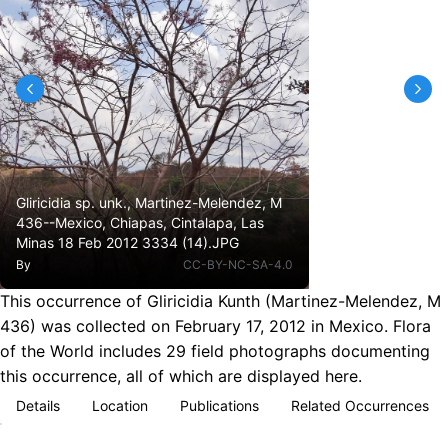
Gliricidia sp. unk., Martinez-Melendez, M
436--Mexico, Chiapas, Cintalapa, Las
Minas 18 Feb 2012 3334 (14).JPG
By
CC-BY-NC-SA-4.0
This occurrence of Gliricidia Kunth (Martinez-Melendez, M
436) was collected on February 17, 2012 in Mexico. Flora
of the World includes 29 field photographs documenting
this occurrence, all of which are displayed here.
Details
Location
Publications
Related Occurrences