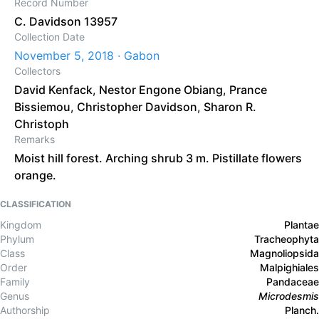
Record Number
C. Davidson 13957
Collection Date
November 5, 2018 · Gabon
Collectors
David Kenfack
,
Nestor Engone Obiang
,
Prance
Bissiemou
,
Christopher Davidson
,
Sharon R.
Christoph
Remarks
Moist hill forest. Arching shrub 3 m. Pistillate flowers
orange.
CLASSIFICATION
Kingdom
Plantae
Phylum
Tracheophyta
Class
Magnoliopsida
Order
Malpighiales
Family
Pandaceae
Genus
Microdesmis
Authorship
Planch.