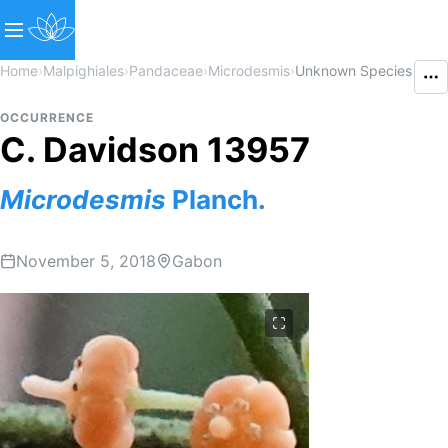
Home
›
Malpighiales
›
Pandaceae
›
Microdesmis
›
Unknown Species
OCCURRENCE
C. Davidson 13957
Microdesmis
Planch.
November 5, 2018
Gabon