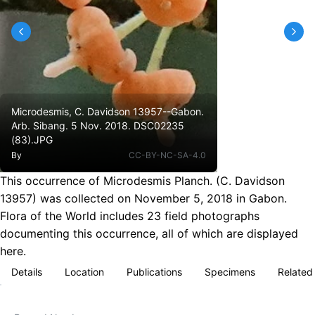
Microdesmis, C. Davidson 13957--Gabon.
Arb. Sibang. 5 Nov. 2018. DSC02235
(83).JPG
By
CC-BY-NC-SA-4.0
This occurrence of Microdesmis Planch. (C. Davidson
13957) was collected on November 5, 2018 in Gabon.
Flora of the World includes 23 field photographs
documenting this occurrence, all of which are displayed
here.
Details
Location
Publications
Specimens
Related