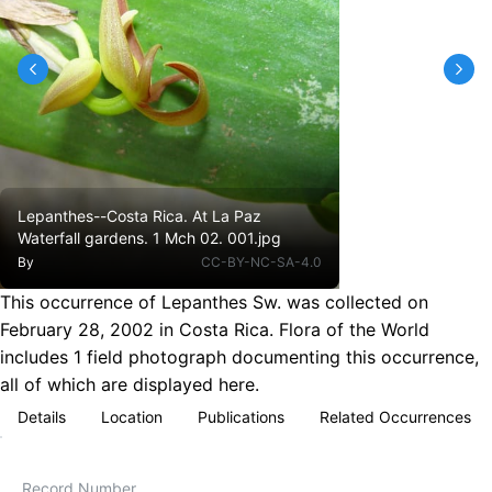
Lepanthes--Costa Rica. At La Paz
Waterfall gardens. 1 Mch 02. 001.jpg
By
CC-BY-NC-SA-4.0
This occurrence of Lepanthes Sw. was collected on
February 28, 2002 in Costa Rica. Flora of the World
includes 1 field photograph documenting this occurrence,
all of which are displayed here.
Details
Location
Publications
Related Occurrences
Record Number