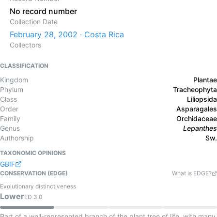
No record number
Collection Date
February 28, 2002 · Costa Rica
Collectors
CLASSIFICATION
Kingdom
Plantae
Phylum
Tracheophyta
Class
Liliopsida
Order
Asparagales
Family
Orchidaceae
Genus
Lepanthes
Authorship
Sw.
TAXONOMIC OPINIONS
GBIF
CONSERVATION (EDGE)
What is EDGE?
Evolutionary distinctiveness
Lower
ED
3.0
Part of a well-represented branch of the plant tree of life, with many