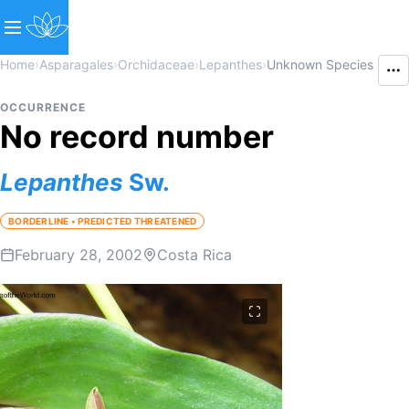
Home
›
Asparagales
›
Orchidaceae
›
Lepanthes
›
Unknown Species
OCCURRENCE
No record number
Lepanthes
Sw.
BORDERLINE • PREDICTED THREATENED
February 28, 2002
Costa Rica