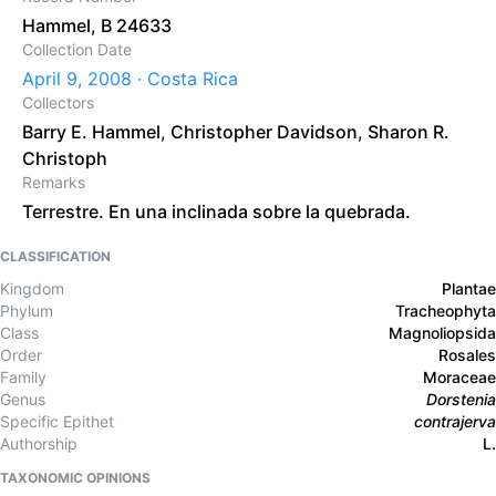
Hammel, B 24633
Collection Date
April 9, 2008 · Costa Rica
Collectors
Barry E. Hammel
,
Christopher Davidson
,
Sharon R.
Christoph
Remarks
Terrestre. En una inclinada sobre la quebrada.
CLASSIFICATION
Kingdom
Plantae
Phylum
Tracheophyta
Class
Magnoliopsida
Order
Rosales
Family
Moraceae
Genus
Dorstenia
Specific Epithet
contrajerva
Authorship
L.
TAXONOMIC OPINIONS