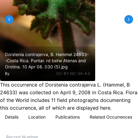
Dorstenia contrajerva, B. Hammel 24633-
-Costa Rica. Puntar. rd betw Atenas and
Orotina. 10 Apr 08. 030 (5).jpg
By
CC-BY-NC-SA-4.0
This occurrence of Dorstenia contrajerva L. (Hammel, B
24633) was collected on April 9, 2008 in Costa Rica. Flora
of the World includes 11 field photographs documenting
this occurrence, all of which are displayed here.
Details
Location
Publications
Related Occurrences
Record Number