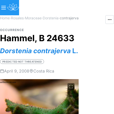
Home
›
Rosales
›
Moraceae
›
Dorstenia
›
contrajerva
OCCURRENCE
Hammel, B 24633
Dorstenia
contrajerva
L.
PREDICTED NOT THREATENED
April 9, 2008
Costa Rica