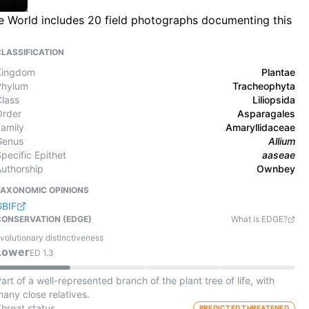
he World includes 20 field photographs documenting this
CLASSIFICATION
Kingdom
Plantae
Phylum
Tracheophyta
Class
Liliopsida
Order
Asparagales
Family
Amaryllidaceae
Genus
Allium
pecific Epithet
aaseae
Authorship
Ownbey
TAXONOMIC OPINIONS
GBIF
CONSERVATION (EDGE)
What is EDGE?
volutionary distinctiveness
Lower
ED
1.3
art of a well-represented branch of the plant tree of life, with
any close relatives.
Threat status
PREDICTED THREATENED