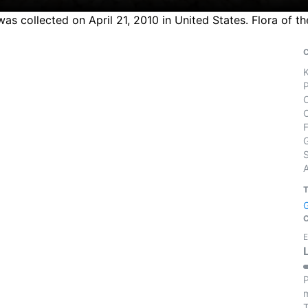
s collected on April 21, 2010 in United States. Flora of t
S
E
P
m