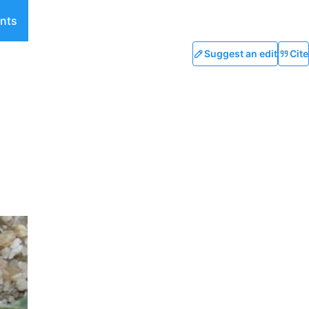
nts
Suggest an edit
Cite