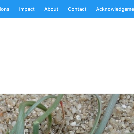
tions
Impact
About
Contact
Acknowledgeme