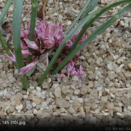
. 145 (10).jpg
CC-BY-NC-SA