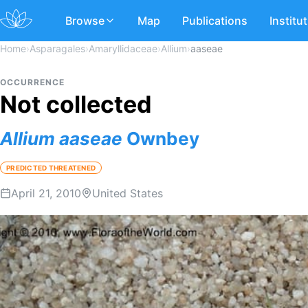
Browse
Map
Publications
Institu
Home
›
Asparagales
›
Amaryllidaceae
›
Allium
›
aaseae
OCCURRENCE
Not collected
Allium
aaseae
Ownbey
PREDICTED THREATENED
April 21, 2010
United States