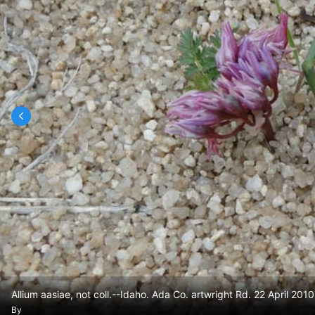
Allium aasiae, not coll.--Idaho. Ada Co. artwright Rd. 22 April 2010
By