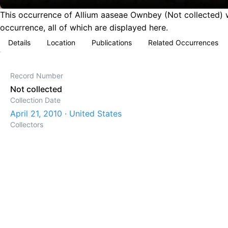
This occurrence of Allium aaseae Ownbey (Not collected) wa
occurrence, all of which are displayed here.
Details
Location
Publications
Related Occurrences
Record Number
Not collected
Collection Date
April 21, 2010 · United States
Collectors