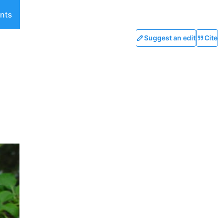
nts
Suggest an edit
Cite