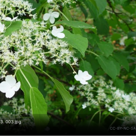
03. 003.jpg
CC-BY-NC-SA