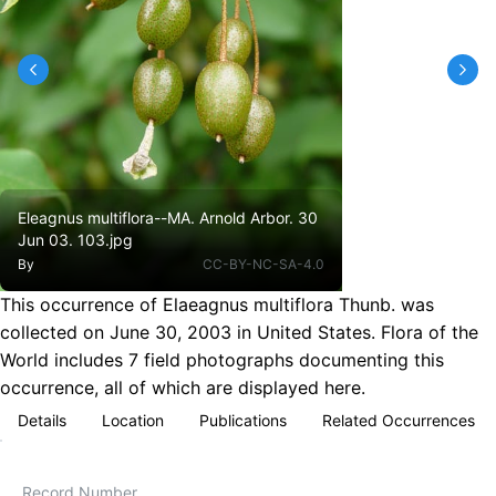
Eleagnus multiflora--MA. Arnold Arbor. 30
Jun 03. 103.jpg
By
CC-BY-NC-SA-4.0
This occurrence of Elaeagnus multiflora Thunb. was
collected on June 30, 2003 in United States. Flora of the
World includes 7 field photographs documenting this
occurrence, all of which are displayed here.
Details
Location
Publications
Related Occurrences
Record Number