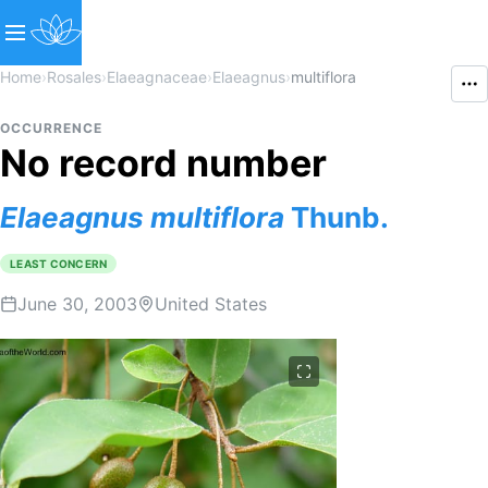
Home
›
Rosales
›
Elaeagnaceae
›
Elaeagnus
›
multiflora
OCCURRENCE
No record number
Elaeagnus
multiflora
Thunb.
LEAST CONCERN
June 30, 2003
United States