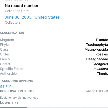
No record number
Collection Date
June 30, 2003 · United States
Collectors
CLASSIFICATION
Kingdom
Plantae
Phylum
Tracheophyta
Class
Magnoliopsida
Order
Rosales
Family
Elaeagnaceae
Genus
Elaeagnus
Specific Epithet
multiflora
Authorship
Thunb.
TAXONOMIC OPINIONS
GBIF
CONSERVATION (EDGE)
What is EDGE?
Evolutionary distinctiveness
Lower
ED
1.0