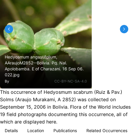
Hedyosmum angustifolium,
AAraujoM2852--Bolivia. Pq. Nal.
Apolobamba. E of Charazani. 16 Sep 06.
022.jpg
By
CC-BY-NC-SA-4.0
This occurrence of Hedyosmum scabrum (Ruiz & Pav.)
Solms (Araujo Murakami, A 2852) was collected on
September 15, 2006 in Bolivia. Flora of the World includes
19 field photographs documenting this occurrence, all of
which are displayed here.
Details
Location
Publications
Related Occurrences