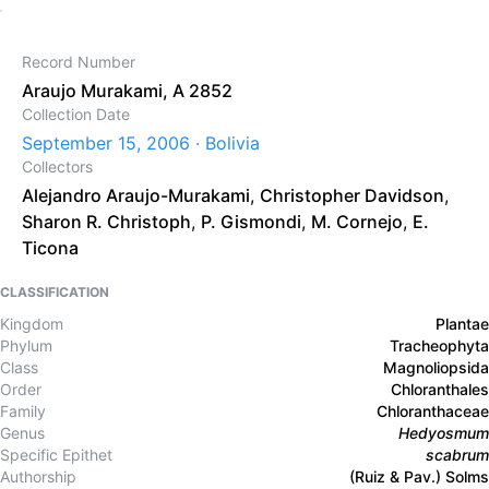
Record Number
Araujo Murakami, A 2852
Collection Date
September 15, 2006 · Bolivia
Collectors
Alejandro Araujo-Murakami
,
Christopher Davidson
,
Sharon R. Christoph
,
P. Gismondi
,
M. Cornejo
,
E.
Ticona
CLASSIFICATION
Kingdom
Plantae
Phylum
Tracheophyta
Class
Magnoliopsida
Order
Chloranthales
Family
Chloranthaceae
Genus
Hedyosmum
Specific Epithet
scabrum
Authorship
(Ruiz & Pav.) Solms