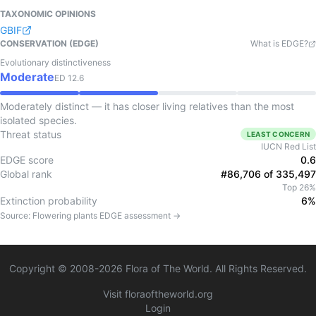
TAXONOMIC OPINIONS
GBIF
CONSERVATION (EDGE)
What is EDGE?
Evolutionary distinctiveness
Moderate
ED
12.6
Moderately distinct — it has closer living relatives than the most
isolated species.
Threat status
LEAST CONCERN
IUCN Red List
EDGE score
0.6
Global rank
#86,706 of 335,497
Top 26%
Extinction probability
6%
Source:
Flowering plants
EDGE assessment →
Copyright © 2008-
2026
Flora of The World. All Rights Reserved.
Visit floraoftheworld.org
Login