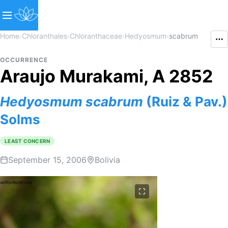
Home
›
Chloranthales
›
Chloranthaceae
›
Hedyosmum
›
scabrum
OCCURRENCE
Araujo Murakami, A 2852
Hedyosmum
scabrum
(Ruiz & Pav.)
Solms
LEAST CONCERN
September 15, 2006
Bolivia